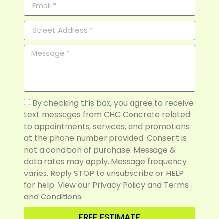
By checking this box, you agree to receive
text messages from CHC Concrete related
to appointments, services, and promotions
at the phone number provided. Consent is
not a condition of purchase. Message &
data rates may apply. Message frequency
varies. Reply STOP to unsubscribe or HELP
for help. View our Privacy Policy and Terms
and Conditions.
FREE ESTIMATE