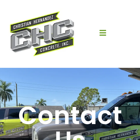
Contact