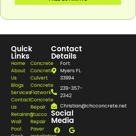
Quick
Contact
Links
Details
Home
Concrete
Fort
About
Concrete
Myers FL
Us
Culvert
33994
Blogs
Concrete
239-357-
Services
Flatwork
2342
Contact
Concrete
Christian@chcconcrete.net
Us
Repair
Social
Retaining
Stucco
Media
Wall
Repair
Pool
Paver