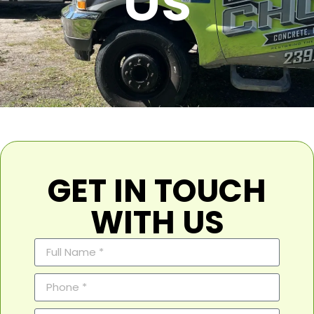
Us
GET IN TOUCH
WITH US